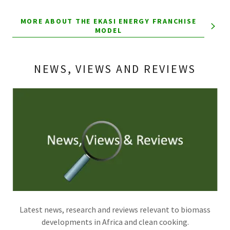
MORE ABOUT THE EKASI ENERGY FRANCHISE
MODEL
NEWS, VIEWS AND REVIEWS
Latest news, research and reviews relevant to biomass
developments in Africa and clean cooking.