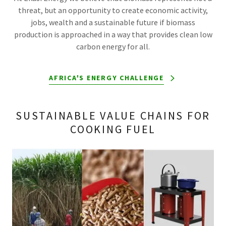
threat, but an opportunity to create economic activity,
jobs, wealth and a sustainable future if biomass
production is approached in a way that provides clean low
carbon energy for all.
AFRICA'S ENERGY CHALLENGE
SUSTAINABLE VALUE CHAINS FOR
COOKING FUEL