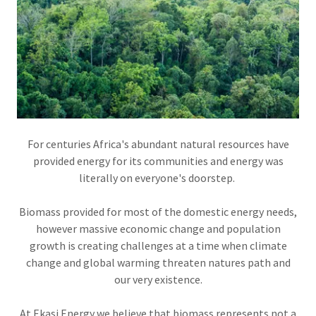
For centuries Africa's abundant natural resources have
provided energy for its communities and energy was
literally on everyone's doorstep.
Biomass provided for most of the domestic energy needs,
however massive economic change and population
growth is creating challenges at a time when climate
change and global warming threaten natures path and
our very existence.
At Ekasi Energy we believe that biomass represents not a