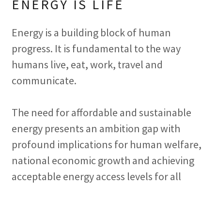
ENERGY IS LIFE
Energy is a building block of human
progress. It is fundamental to the way
humans live, eat, work, travel and
communicate.
The need for affordable and sustainable
energy presents an ambition gap with
profound implications for human welfare,
national economic growth and achieving
acceptable energy access levels for all