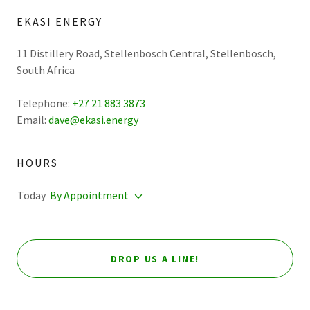
EKASI ENERGY
11 Distillery Road, Stellenbosch Central, Stellenbosch,
South Africa
Telephone:
+27 21 883 3873
Email:
dave@ekasi.energy
HOURS
Today
By Appointment
DROP US A LINE!