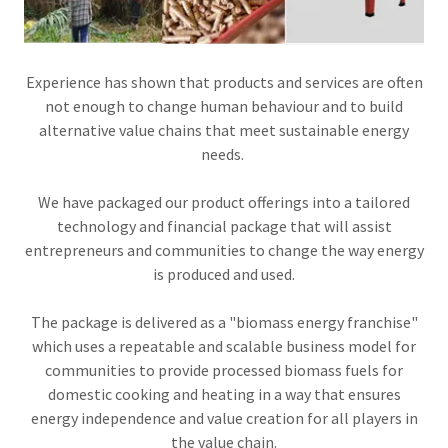
Experience has shown that products and services are often
not enough to change human behaviour and to build
alternative value chains that meet sustainable energy
needs.
We have packaged our product offerings into a tailored
technology and financial package that will assist
entrepreneurs and communities to change the way energy
is produced and used.
The package is delivered as a "biomass energy franchise"
which uses a repeatable and scalable business model for
communities to provide processed biomass fuels for
domestic cooking and heating in a way that ensures
energy independence and value creation for all players in
the value chain.