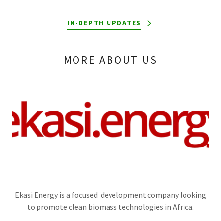
IN-DEPTH UPDATES
MORE ABOUT US
Ekasi Energy is a focused development company looking
to promote clean biomass technologies in Africa.