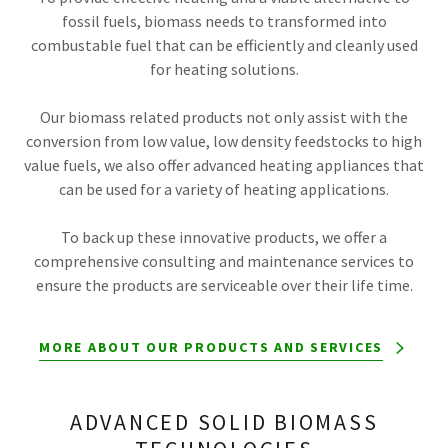
fossil fuels, biomass needs to transformed into
combustable fuel that can be efficiently and cleanly used
for heating solutions.
Our biomass related products not only assist with the
conversion from low value, low density feedstocks to high
value fuels, we also offer advanced heating appliances that
can be used for a variety of heating applications.
To back up these innovative products, we offer a
comprehensive consulting and maintenance services to
ensure the products are serviceable over their life time.
MORE ABOUT OUR PRODUCTS AND SERVICES
ADVANCED SOLID BIOMASS