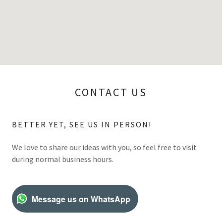
CONTACT US
BETTER YET, SEE US IN PERSON!
We love to share our ideas with you, so feel free to visit
during normal business hours.
Message us on WhatsApp