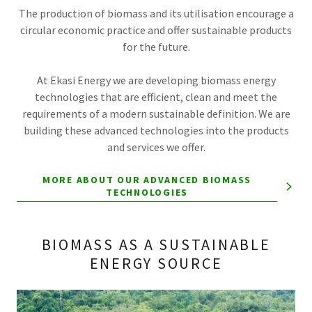
The production of biomass and its utilisation encourage a
circular economic practice and offer sustainable products
for the future.
At Ekasi Energy we are developing biomass energy
technologies that are efficient, clean and meet the
requirements of a modern sustainable definition. We are
building these advanced technologies into the products
and services we offer.
MORE ABOUT OUR ADVANCED BIOMASS
TECHNOLOGIES
BIOMASS AS A SUSTAINABLE
ENERGY SOURCE