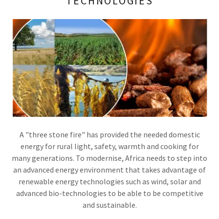
TECHNOLOGIES
A "three stone fire" has provided the needed domestic
energy for rural light, safety, warmth and cooking for
many generations. To modernise, Africa needs to step into
an advanced energy environment that takes advantage of
renewable energy technologies such as wind, solar and
advanced bio-technologies to be able to be competitive
and sustainable.