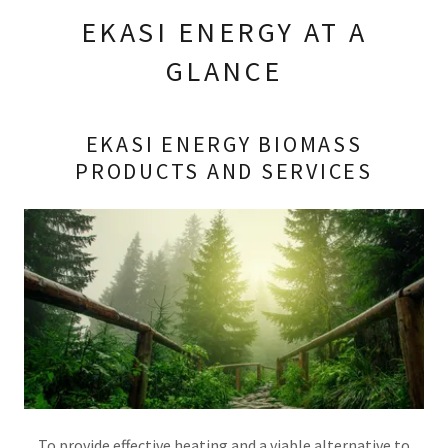
EKASI ENERGY AT A
GLANCE
EKASI ENERGY BIOMASS
PRODUCTS AND SERVICES
To provide effective heating and a viable alternative to