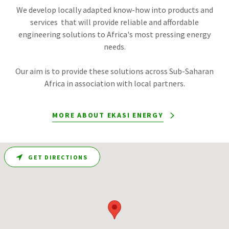
We develop locally adapted know-how into products and
services that will provide reliable and affordable
engineering solutions to Africa's most pressing energy
needs.
Our aim is to provide these solutions across Sub-Saharan
Africa in association with local partners.
MORE ABOUT EKASI ENERGY
GET DIRECTIONS